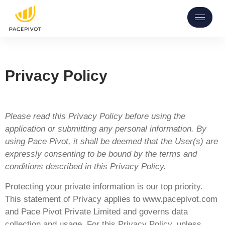
Privacy Policy
Please read this Privacy Policy before using the
application or submitting any personal information. By
using Pace Pivot, it shall be deemed that the User(s) are
expressly consenting to be bound by the terms and
conditions described in this Privacy Policy.
Protecting your private information is our top priority.
This statement of Privacy applies to www.pacepivot.com
and Pace Pivot Private Limited and governs data
collection and usage. For this Privacy Policy, unless