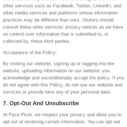
other services such as Facebook, Twitter, LinkedIn, and
other media services and platforms whose information
practices may be different than ours. Visitors should
consult these other services’ privacy notices as we have
no control over information that is submitted to, or
collected by, these third parties.
Acceptance of the Policy:
By visiting our website, signing up or logging into the
website, uploading information on our website; you
acknowledge and unconditionally accept the policy. If you
do not agree with this Policy, do not use our website and
services or provide here any of your personal data.
7. Opt-Out And Unsubscribe
At Pace Pivot, we respect your privacy and allow you to
opt-out of receiving certain information. You can opt-out