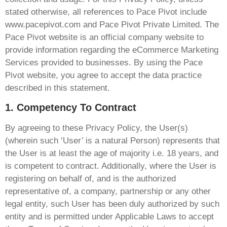
stated otherwise, all references to Pace Pivot include
www.pacepivot.com and Pace Pivot Private Limited. The
Pace Pivot website is an official company website to
provide information regarding the eCommerce Marketing
Services provided to businesses. By using the Pace
Pivot website, you agree to accept the data practice
described in this statement.
1. Competency To Contract
By agreeing to these Privacy Policy, the User(s)
(wherein such ‘User’ is a natural Person) represents that
the User is at least the age of majority i.e. 18 years, and
is competent to contract. Additionally, where the User is
registering on behalf of, and is the authorized
representative of, a company, partnership or any other
legal entity, such User has been duly authorized by such
entity and is permitted under Applicable Laws to accept