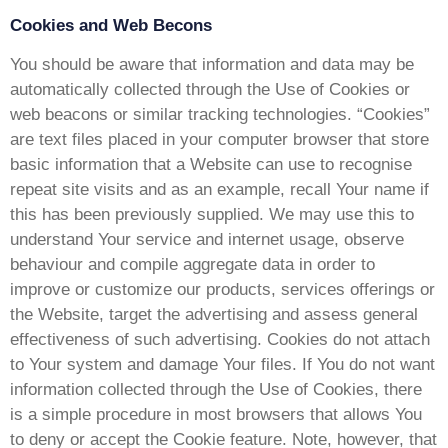
Cookies and Web Becons
You should be aware that information and data may be
automatically collected through the Use of Cookies or
web beacons or similar tracking technologies. “Cookies”
are text files placed in your computer browser that store
basic information that a Website can use to recognise
repeat site visits and as an example, recall Your name if
this has been previously supplied. We may use this to
understand Your service and internet usage, observe
behaviour and compile aggregate data in order to
improve or customize our products, services offerings or
the Website, target the advertising and assess general
effectiveness of such advertising. Cookies do not attach
to Your system and damage Your files. If You do not want
information collected through the Use of Cookies, there
is a simple procedure in most browsers that allows You
to deny or accept the Cookie feature. Note, however, that