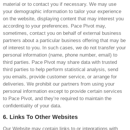
material or to contact you if necessary. We may use
your demographic information to tailor your experience
on the website, displaying content that may interest you
according to your preferences. Pace Pivot may,
sometimes, contact you on behalf of external business
partners about a particular business offering that may be
of interest to you. In such cases, we do not transfer your
personal information (name, phone number, email) to
third parties. Pace Pivot may share data with trusted
third parties to help perform statistical analysis, send
you emails, provide customer service, or arrange for
deliveries. We prohibit our partners from using your
personal information except to provide certain services
to Pace Pivot, and they’re required to maintain the
confidentiality of your data.
6. Links To Other Websites
Our Website may contain links to or integrations with