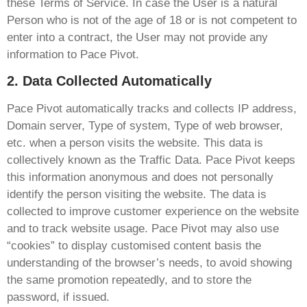
these Terms of Service. In case the User is a natural
Person who is not of the age of 18 or is not competent to
enter into a contract, the User may not provide any
information to Pace Pivot.
2. Data Collected Automatically
Pace Pivot automatically tracks and collects IP address,
Domain server, Type of system, Type of web browser,
etc. when a person visits the website. This data is
collectively known as the Traffic Data. Pace Pivot keeps
this information anonymous and does not personally
identify the person visiting the website. The data is
collected to improve customer experience on the website
and to track website usage. Pace Pivot may also use
“cookies” to display customised content basis the
understanding of the browser’s needs, to avoid showing
the same promotion repeatedly, and to store the
password, if issued.