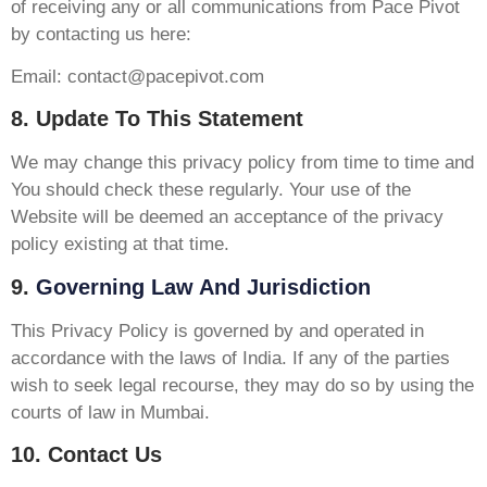
of receiving any or all communications from Pace Pivot
by contacting us here:
Email:
contact@pacepivot.com
8. Update To This Statement
We may change this privacy policy from time to time and
You should check these regularly. Your use of the
Website will be deemed an acceptance of the privacy
policy existing at that time.
9.
Governing Law And Jurisdiction
This Privacy Policy is governed by and operated in
accordance with the laws of India. If any of the parties
wish to seek legal recourse, they may do so by using the
courts of law in Mumbai.
10. Contact Us