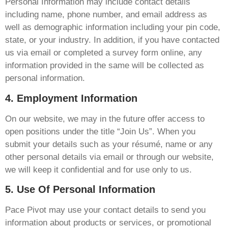
Personal Information may include contact details
including name, phone number, and email address as
well as demographic information including your pin code,
state, or your industry. In addition, if you have contacted
us via email or completed a survey form online, any
information provided in the same will be collected as
personal information.
4. Employment Information
On our website, we may in the future offer access to
open positions under the title “Join Us”. When you
submit your details such as your résumé, name or any
other personal details via email or through our website,
we will keep it confidential and for use only to us.
5. Use Of Personal Information
Pace Pivot may use your contact details to send you
information about products or services, or promotional