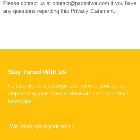
Please contact us at
contact@pacepivot.com
if you have
any questions regarding this Privacy Statement.
Stay Tuned With Us
Collaborate as a strategic extension of your team,
empowering your brand to dominate the competitive
landscape.
*We never spam your email