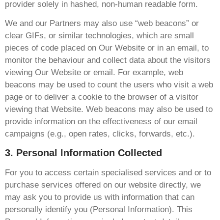
provider solely in hashed, non-human readable form.
We and our Partners may also use “web beacons” or
clear GIFs, or similar technologies, which are small
pieces of code placed on Our Website or in an email, to
monitor the behaviour and collect data about the visitors
viewing Our Website or email. For example, web
beacons may be used to count the users who visit a web
page or to deliver a cookie to the browser of a visitor
viewing that Website. Web beacons may also be used to
provide information on the effectiveness of our email
campaigns (e.g., open rates, clicks, forwards, etc.).
3. Personal Information Collected
For you to access certain specialised services and or to
purchase services offered on our website directly, we
may ask you to provide us with information that can
personally identify you (Personal Information). This