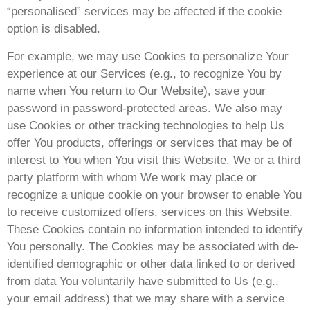
“personalised” services may be affected if the cookie
option is disabled.
For example, we may use Cookies to personalize Your
experience at our Services (e.g., to recognize You by
name when You return to Our Website), save your
password in password-protected areas. We also may
use Cookies or other tracking technologies to help Us
offer You products, offerings or services that may be of
interest to You when You visit this Website. We or a third
party platform with whom We work may place or
recognize a unique cookie on your browser to enable You
to receive customized offers, services on this Website.
These Cookies contain no information intended to identify
You personally. The Cookies may be associated with de-
identified demographic or other data linked to or derived
from data You voluntarily have submitted to Us (e.g.,
your email address) that we may share with a service