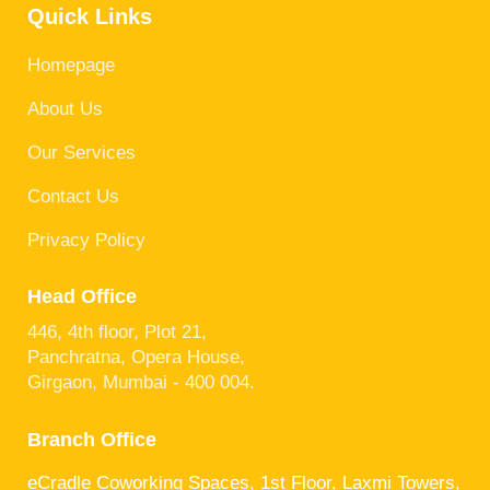
Quick Links
Homepage
About Us
Our Services
Contact Us
Privacy Policy
Head Office
446, 4th floor, Plot 21,
Panchratna, Opera House,
Girgaon, Mumbai - 400 004.
Branch Office
eCradle Coworking Spaces, 1st Floor, Laxmi Towers,