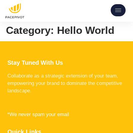
Category:
Hello World
Stay Tuned With Us
Collaborate as a strategic extension of your team,
empowering your brand to dominate the competitive
landscape.
*We never spam your email
Quick Links