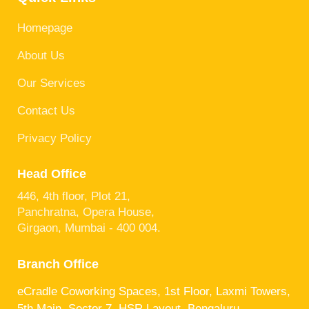
Homepage
About Us
Our Services
Contact Us
Privacy Policy
Head Office
446, 4th floor, Plot 21,
Panchratna, Opera House,
Girgaon, Mumbai - 400 004.
Branch Office
eCradle Coworking Spaces, 1st Floor, Laxmi Towers,
5th Main, Sector 7, HSR Layout, Bengaluru,